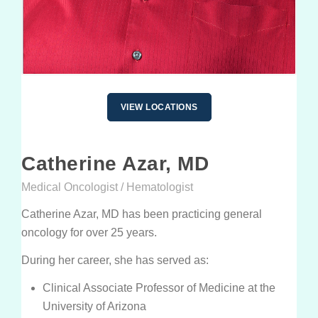
PATIENT PORTALS & USEFUL LINKS
Patient Portal
Payment Portal
Medicine Education
VIEW LOCATIONS
GUIDES & BROCHURES
Catherine Azar, MD
Patient Treatment Guide
Medical Oncologist / Hematologist
Patient Brochures
Catherine Azar, MD has been practicing general
RESOURCES
oncology for over 25 years.
Before Your First Visit
New Patients
During her career, she has served as:
Forms
New Patients
Clinical Associate Professor of Medicine at the
Appointments & Scheduling
University of Arizona