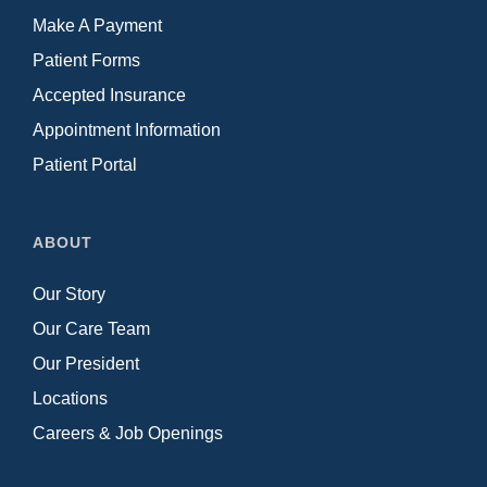
Make A Payment
Patient Forms
Accepted Insurance
Appointment Information
Patient Portal
ABOUT
Our Story
Our Care Team
Our President
Locations
Careers & Job Openings