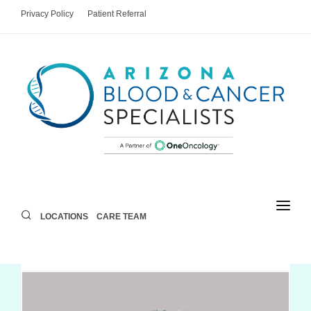
Privacy Policy
Patient Referral
LOCATIONS
CARE TEAM
LOCATIONS
CARE TEAM
AREAS OF CARE