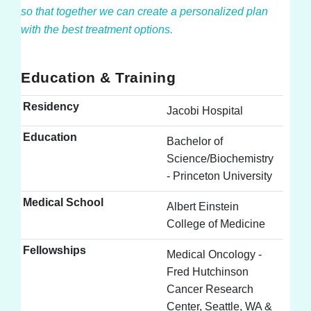
so that together we can create a personalized plan
with the best treatment options.
Education & Training
Residency
Jacobi Hospital
Education
Bachelor of
Science/Biochemistry
- Princeton University
Medical School
Albert Einstein
College of Medicine
Fellowships
Medical Oncology -
Fred Hutchinson
Cancer Research
Center, Seattle, WA &