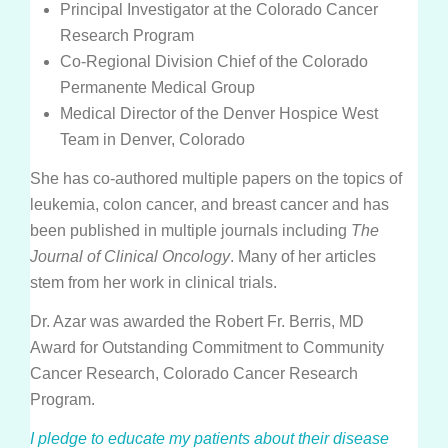
Insurance
Principal Investigator at the Colorado Cancer
Research Program
Medication Safety, Storage, Handling & Disposal
Co-Regional Division Chief of the Colorado
Helpful Resources
Permanente Medical Group
Medical Director of the Denver Hospice West
Team in Denver, Colorado
She has co-authored multiple papers on the topics of
leukemia, colon cancer, and breast cancer and has
been published in multiple journals including
The
Journal of Clinical Oncology
. Many of her articles
stem from her work in clinical trials.
Dr. Azar was awarded the Robert Fr. Berris, MD
Award for Outstanding Commitment to Community
Cancer Research, Colorado Cancer Research
Program.
I pledge to educate my patients about their disease