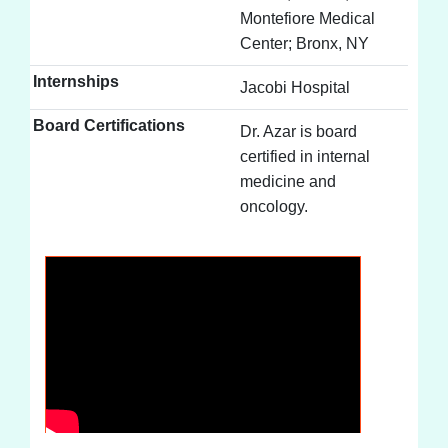
Montefiore Medical
Center; Bronx, NY
Internships
Jacobi Hospital
Board Certifications
Dr. Azar is board
certified in internal
medicine and
oncology.