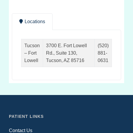
Locations
Tucson
3700 E. Fort Lowell
(520)
– Fort
Rd., Suite 130,
881-
Lowell
Tucson, AZ 85716
0631
PATIENT LINKS
Contact Us