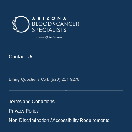
Contact Us
Billing Questions Call: (520) 214-9275
Terms and Conditions
Privacy Policy
Non-Discrimination / Accessibility Requirements