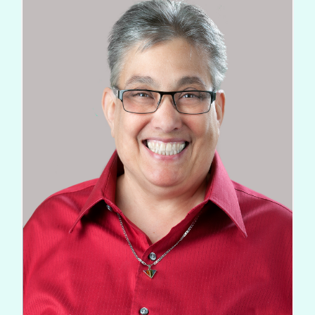
FOR PATIENTS
PATIENT EDUCATION
ABOUT
Types of Cancer
Blood Disorders
Radiation Therapy Process
Types of Radiation Treatments
Career Opportunities
FAQs
Cancer Testing
Cancer Education
Advance Care Planning
Becoming a Caregiver
Second Opinions